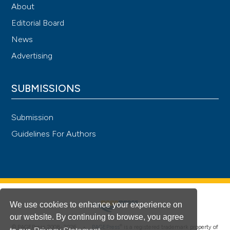
About
Editorial Board
News
Advertising
SUBMISSIONS
Submission
Guidelines For Authors
We use cookies to enhance your experience on
our website. By continuing to browse, you agree
®
© PAGEPress 2008-2026 •
PAGEPress
is a registered trademark property of