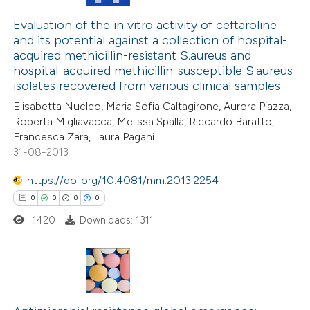
0
Citing Publications
 been cited by providing the
0
Supporting
Evaluation of the in vitro activity of ceftaroline
text of the citation, a
and its potential against a collection of hospital-
0
Mentioning
ssification describing whether
acquired methicillin-resistant S.aureus and
0
Contrasting
hospital-acquired methicillin-susceptible S.aureus
supports, mentions, or contrasts
isolates recovered from various clinical samples
 cited claim, and a label
Elisabetta Nucleo, Maria Sofia Caltagirone, Aurora Piazza,
icating in which section the
Roberta Migliavacca, Melissa Spalla, Riccardo Baratto,
ation was made.
Francesca Zara, Laura Pagani
 how this article has been
31-08-2013
ed at
scite.ai
https://doi.org/10.4081/mm.2013.2254
te shows how a scientific paper
0
0
0
0
 been cited by providing the
1420
Downloads: 1311
text of the citation, a
ssification describing whether
supports, mentions, or contrasts
0
 cited claim, and a label
Citing Publications
icating in which section the