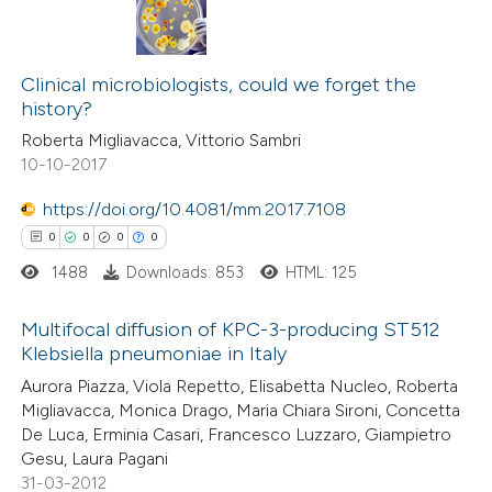
Clinical microbiologists, could we forget the
history?
Roberta Migliavacca, Vittorio Sambri
10-10-2017
https://doi.org/10.4081/mm.2017.7108
0
0
0
0
1488
Downloads: 853
HTML: 125
Multifocal diffusion of KPC-3-producing ST512
Klebsiella pneumoniae in Italy
0
Citing Publications
Aurora Piazza, Viola Repetto, Elisabetta Nucleo, Roberta
Migliavacca, Monica Drago, Maria Chiara Sironi, Concetta
0
Supporting
De Luca, Erminia Casari, Francesco Luzzaro, Giampietro
0
Mentioning
Gesu, Laura Pagani
0
Contrasting
31-03-2012