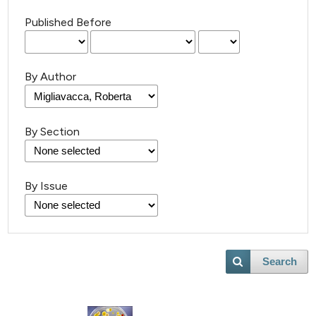
Published Before
By Author
By Section
By Issue
Search