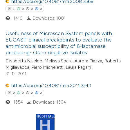
https://doi.org/10.4081/mm.2008.2568
icating in which section the
1
0
0
0
ation was made.
1410
Downloads: 1001
 how this article has been
ed at
scite.ai
Usefulness of Microscan System panels with
EUCAST clinical breakpoints to evaluate the
te shows how a scientific paper
antimicrobial susceptibility of ß-lactamase
1
Citing Publications
 been cited by providing the
producing- Gram negative isolates
0
Supporting
text of the citation, a
Elisabetta Nucleo, Melissa Spalla, Aurora Piazza, Roberta
0
Mentioning
Migliavacca, Piero Micheletti, Laura Pagani
ssification describing whether
0
Contrasting
31-12-2011
supports, mentions, or contrasts
 cited claim, and a label
https://doi.org/10.4081/mm.2011.2343
icating in which section the
0
0
0
0
ation was made.
1354
Downloads: 1304
 how this article has been
ed at
scite.ai
te shows how a scientific paper