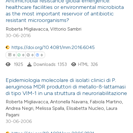
0
Antimicrobial resistance global emergence:
Supporting
healthcare facilities or environmental microbiota
ation was made.
0
Mentioning
as the most important reservoir of antibiotic
0
Contrasting
resistant microorganisms?
Roberta Migliavacca, Vittorio Sambri
30-06-2016
https://doi.org/10.4081/mm.2016.6045
 how this article has been
0
0
0
0
ed at
scite.ai
1925
Downloads: 1353
HTML: 326
te shows how a scientific paper
Epidemiologia molecolare di isolati clinici di P.
 been cited by providing the
aeruginosa MDR produttori di metallo-ß-lattamasi
text of the citation, a
di tipo VIM-1 in una struttura di neuroriabilitazione
0
Citing Publications
ssification describing whether
Roberta Migliavacca, Antonella Navarra, Fabiola Martino,
0
Supporting
supports, mentions, or contrasts
Andrea Negri, Melissa Spalla, Elisabetta Nucleo, Laura
0
Mentioning
 cited claim, and a label
Pagani
0
Contrasting
30-06-2006
icating in which section the
ation was made.