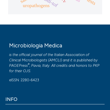
maldi-tof
uropathogens
Microbiologia Medica
is the official journal of the Italian Association of
Clinical Microbiologists (
AMCLI
) and it is published by
®
PAGEPress
, Pavia, Italy. All credits and honors to
PKP
for their
OJS
.
eISSN: 2280-6423
INFO