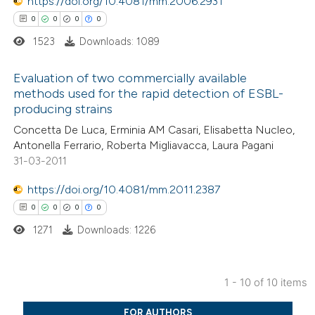
https://doi.org/10.4081/mm.2006.2931
0
0
0
0
1523
Downloads: 1089
 how this article has been
ed at
scite.ai
Evaluation of two commercially available
methods used for the rapid detection of ESBL-
te shows how a scientific paper
producing strains
0
Citing Publications
 been cited by providing the
Concetta De Luca, Erminia AM Casari, Elisabetta Nucleo,
0
Supporting
text of the citation, a
Antonella Ferrario, Roberta Migliavacca, Laura Pagani
0
Mentioning
ssification describing whether
31-03-2011
0
Contrasting
supports, mentions, or contrasts
https://doi.org/10.4081/mm.2011.2387
 cited claim, and a label
0
0
0
0
icating in which section the
1271
Downloads: 1226
ation was made.
 how this article has been
ed at
scite.ai
1 - 10 of 10 items
0
Citing Publications
te shows how a scientific paper
FOR AUTHORS