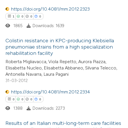
https://doi.org/10.4081/mm.2012.2323
1
0
0
0
1865
Downloads: 1639
 how this article has been
ed at
scite.ai
Colistin resistance in KPC-producing Klebsiella
pneumoniae strains from a high specialization
te shows how a scientific paper
rehabilitation facility
1
Citing Publications
 been cited by providing the
Roberta Migliavacca, Viola Repetto, Aurora Piazza,
0
Supporting
text of the citation, a
Elisabetta Nucleo, Elisabetta Abbaneo, Silvana Telecco,
0
Mentioning
Antonella Navarra, Laura Pagani
ssification describing whether
0
Contrasting
31-03-2012
supports, mentions, or contrasts
 cited claim, and a label
https://doi.org/10.4081/mm.2012.2334
icating in which section the
0
0
0
0
ation was made.
1388
Downloads: 2273
 how this article has been
ed at
scite.ai
Results of an Italian multi-long-term care facilities