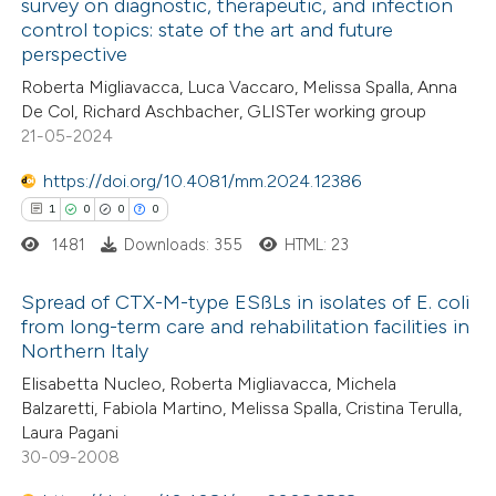
survey on diagnostic, therapeutic, and infection
te shows how a scientific paper
control topics: state of the art and future
0
Citing Publications
 been cited by providing the
perspective
0
Supporting
text of the citation, a
Roberta Migliavacca, Luca Vaccaro, Melissa Spalla, Anna
0
Mentioning
ssification describing whether
De Col, Richard Aschbacher, GLISTer working group
0
Contrasting
21-05-2024
supports, mentions, or contrasts
 cited claim, and a label
https://doi.org/10.4081/mm.2024.12386
icating in which section the
1
0
0
0
ation was made.
1481
Downloads: 355
HTML: 23
 how this article has been
ed at
scite.ai
Spread of CTX-M-type ESßLs in isolates of E. coli
from long-term care and rehabilitation facilities in
te shows how a scientific paper
Northern Italy
1
Citing Publications
 been cited by providing the
Elisabetta Nucleo, Roberta Migliavacca, Michela
0
Supporting
text of the citation, a
Balzaretti, Fabiola Martino, Melissa Spalla, Cristina Terulla,
0
Mentioning
Laura Pagani
ssification describing whether
0
Contrasting
30-09-2008
supports, mentions, or contrasts
 cited claim, and a label