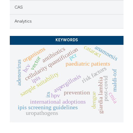
CAS
Analytics
KEYWORDS
cataract
anamnesis
antibiotics
organisms
cellularity quantification
pcr
vector
adenovirus
paediatric patients
hcv
risk factors
maldi-tof
sample suitability
aspergillosis
ipis
post-covid
giardia lamblia
prevention
cmia
dengue
its
hpv
international adoptions
ipis screening guidelines
uropathogens