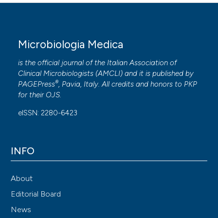
Microbiologia Medica
is the official journal of the Italian Association of
Clinical Microbiologists (
AMCLI
) and it is published by
®
PAGEPress
, Pavia, Italy. All credits and honors to
PKP
for their
OJS
.
eISSN: 2280-6423
INFO
About
Editorial Board
News