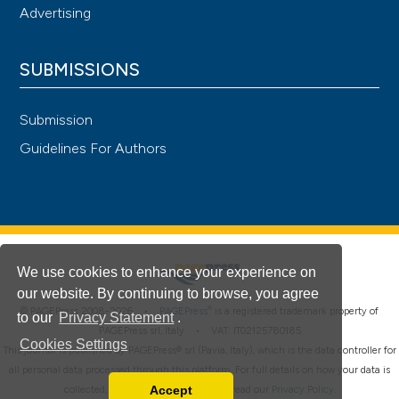
Advertising
SUBMISSIONS
Submission
Guidelines For Authors
We use cookies to enhance your experience on
our website. By continuing to browse, you agree
®
© PAGEPress 2008-2026 •
PAGEPress
is a registered trademark property of
to our
Privacy Statement
.
PAGEPress srl, Italy • VAT: IT02125780185
Cookies Settings
This journal is published by PAGEPress® srl (Pavia, Italy), which is the data controller for
all personal data processed through this platform. For full details on how your data is
Accept
collected, used and protected, please read our
Privacy Policy
.