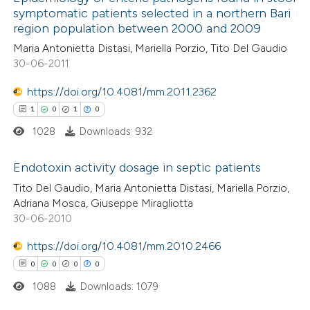
symptomatic patients selected in a northern Bari
region population between 2000 and 2009
Maria Antonietta Distasi, Mariella Porzio, Tito Del Gaudio
30-06-2011
https://doi.org/10.4081/mm.2011.2362
1
0
1
0
1028
Downloads: 932
Endotoxin activity dosage in septic patients
Tito Del Gaudio, Maria Antonietta Distasi, Mariella Porzio,
1
Citing Publications
Adriana Mosca, Giuseppe Miragliotta
30-06-2010
0
Supporting
1
Mentioning
https://doi.org/10.4081/mm.2010.2466
0
Contrasting
0
0
0
0
1088
Downloads: 1079