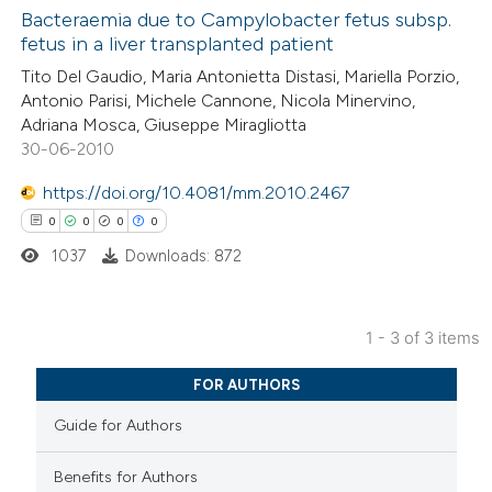
Bacteraemia due to Campylobacter fetus subsp.
fetus in a liver transplanted patient
 how this article has been
0
ed at
scite.ai
Citing Publications
Tito Del Gaudio, Maria Antonietta Distasi, Mariella Porzio,
Antonio Parisi, Michele Cannone, Nicola Minervino,
0
Supporting
Adriana Mosca, Giuseppe Miragliotta
te shows how a scientific paper
0
Mentioning
30-06-2010
 been cited by providing the
0
Contrasting
text of the citation, a
https://doi.org/10.4081/mm.2010.2467
ssification describing whether
0
0
0
0
supports, mentions, or contrasts
1037
Downloads: 872
 cited claim, and a label
 how this article has been
icating in which section the
ed at
scite.ai
1 - 3 of 3 items
ation was made.
0
Citing Publications
te shows how a scientific paper
FOR AUTHORS
0
Supporting
 been cited by providing the
Guide for Authors
0
Mentioning
text of the citation, a
0
Contrasting
ssification describing whether
Benefits for Authors