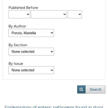
Published Before
By Author
By Section
By Issue
Search
Epidemiology of enteric pathogens found in stool