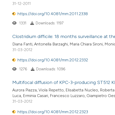
31-12-2011
https://doi.org/10.4081/mm.2011.2338
1331
Downloads: 1197
Clostridium difficile: 18 months surveillance at t
Diana Fanti, Antonella Barzaghi, Maria Chiara Sironi, Mon
31-03-2012
https://doi.org/10.4081/mm.2012.2332
1276
Downloads: 1096
Multifocal diffusion of KPC-3-producing ST512 Kl
Aurora Piazza, Viola Repetto, Elisabetta Nucleo, Roberta
Luca, Erminia Casari, Francesco Luzzaro, Giampietro Ges
31-03-2012
https://doi.org/10.4081/mm.2012.2323