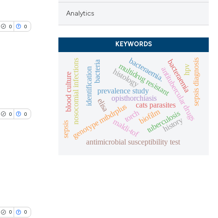
Analytics
0
0
KEYWORDS
bacteraemia.
sepsis diagnosis
bacteraemia
nosocomial infections
bacteria
multidrug resistant
hpv
antitubercular drugs
identification
histology
blood culture
prevalence study
lications
opisthorchiasis
elisa
cats parasites
ng
genotype mtbdrplus
biofilm
torch
tuberculosis
0
0
ng
history
maldi-tof
sepsis
ng
antimicrobial susceptibility test
lications
cle has been
ng
ng
0
0