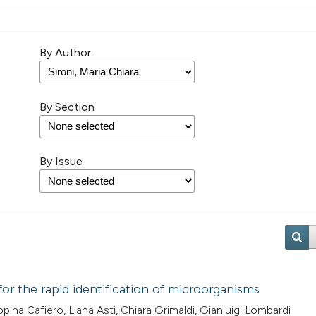
By Author
By Section
By Issue
or the rapid identification of microorganisms
ina Cafiero, Liana Asti, Chiara Grimaldi, Gianluigi Lombardi