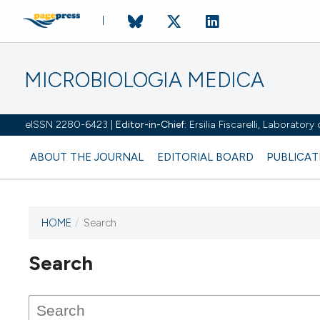
MICROBIOLOGIA MEDICA
eISSN 2280-6423 |
Editor-in-Chief:
Ersilia Fiscarelli, Laborator
ABOUT THE JOURNAL
EDITORIAL BOARD
PUBLICAT
HOME
/
Search
Search
This journal has not published
any issues.