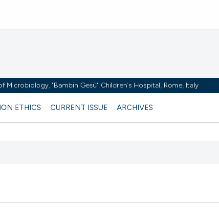
y of Microbiology, "Bambin Gesù" Children's Hospital, Rome, Italy
ION ETHICS
CURRENT ISSUE
ARCHIVES