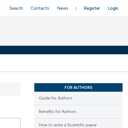
Search
Contacts
News
Register
Login
FOR AUTHORS
Guide for Authors
Benefits for Authors
How to write a Scientific paper