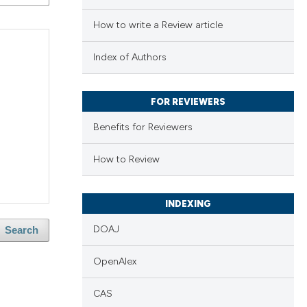
How to write a Review article
Index of Authors
FOR REVIEWERS
Benefits for Reviewers
How to Review
INDEXING
DOAJ
Search
OpenAlex
CAS