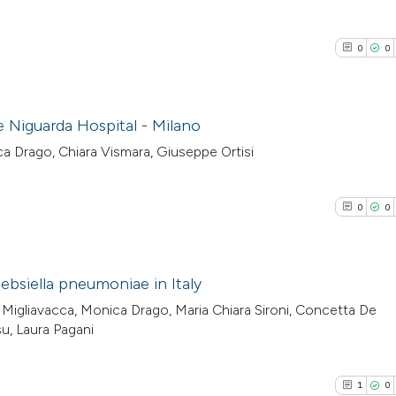
0
0
he Niguarda Hospital - Milano
ica Drago, Chiara Vismara, Giuseppe Ortisi
0
Citing Pub
0
Supporti
0
0
0
Mentioni
0
Contrasti
ebsiella pneumoniae in Italy
 Migliavacca, Monica Drago, Maria Chiara Sironi, Concetta De
0
Citing Pub
u, Laura Pagani
See how this arti
0
Supporti
cited at
scite.ai
0
Mentioni
1
0