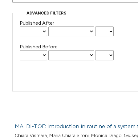
ADVANCED FILTERS
Published After
Published Before
MALDI-TOF: Introduction in routine of a system f
Chiara Vismara, Maria Chiara Sironi, Monica Drago, Giusepp