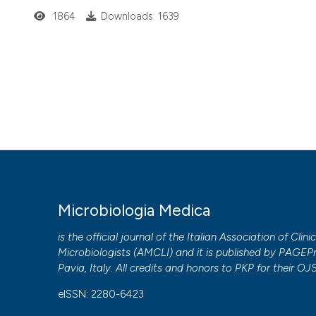
1864
Downloads: 1639
Microbiologia Medica
is the official journal of the Italian Association of Clini
Microbiologists (
AMCLI
) and it is published by
PAGEPr
Pavia, Italy. All credits and honors to
PKP
for their
OJ
eISSN: 2280-6423