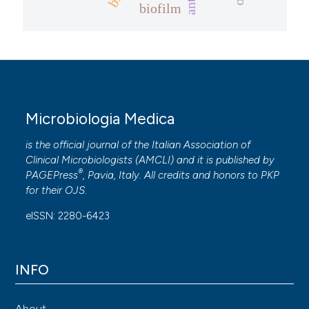
biofilm
Microbiologia Medica
is the official journal of the Italian Association of
Clinical Microbiologists (
AMCLI
) and it is published by
®
PAGEPress
, Pavia, Italy. All credits and honors to
PKP
for their
OJS
.
eISSN: 2280-6423
INFO
About