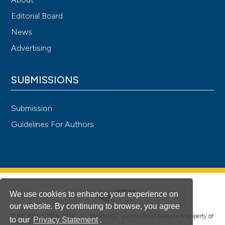
Editorial Board
News
Advertising
SUBMISSIONS
Submission
Guidelines For Authors
We use cookies to enhance your experience on
our website. By continuing to browse, you agree
®
© PAGEPress 2008-2026 •
PAGEPress
is a registered trademark property of
to our
Privacy Statement
.