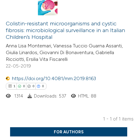
Colistin-resistant microorganisms and cystic
fibrosis: microbiological surveillance in an Italian
Children’s Hospital
Anna Lisa Montemari, Vanessa Tuccio Guarna Assanti,
Giulia Linardos, Giovanni Di Bonaventura, Gabriella
Ricciotti, Ersilia Vita Fiscarelli
22-05-2019
https://doi.org/10.4081/mm.2019.8163
1
0
0
0
1314
Downloads: 537
HTML: 88
1 - 1 of 1 items
1
Citing Publications
FOR AUTHORS
0
Supporting