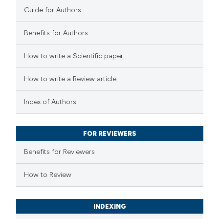
Guide for Authors
0
Mentioning
0
Contrasting
Benefits for Authors
How to write a Scientific paper
 how this article has been
How to write a Review article
ed at
scite.ai
Index of Authors
te shows how a scientific paper
 been cited by providing the
FOR REVIEWERS
text of the citation, a
Benefits for Reviewers
ssification describing whether
supports, mentions, or contrasts
How to Review
 cited claim, and a label
icating in which section the
INDEXING
ation was made.