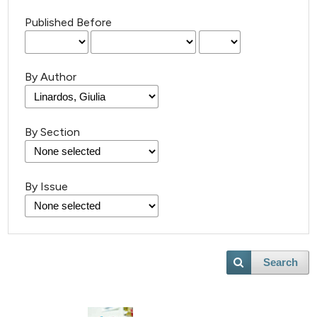
Published Before
By Author
By Section
By Issue
Search