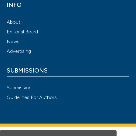
INFO
About
Editorial Board
News
Advertising
SUBMISSIONS
Submission
Guidelines For Authors