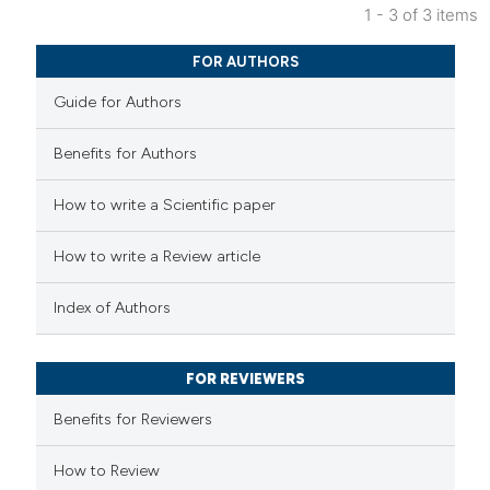
 been cited by providing the
1 - 3 of 3 items
text of the citation, a
0
Citing Publications
FOR AUTHORS
ssification describing whether
0
Supporting
supports, mentions, or contrasts
Guide for Authors
0
Mentioning
 cited claim, and a label
0
Contrasting
Benefits for Authors
icating in which section the
ation was made.
How to write a Scientific paper
 how this article has been
How to write a Review article
ed at
scite.ai
Index of Authors
te shows how a scientific paper
 been cited by providing the
FOR REVIEWERS
text of the citation, a
Benefits for Reviewers
ssification describing whether
supports, mentions, or contrasts
How to Review