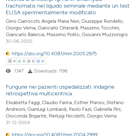
trachomatis nel liquido seminale mediante un test
ELISA sperimentalmente modificato
Gino Ciarrocchi, Angela Maria Neri, Giuseppe Rondello,
Giorgio Verna, Giancarlo Gherardi, Massimo Tocchini,
Giancarlo Balercia, Massimo Polito, Giovanni Muzzonigro
30-06-2005
https://doi.org/10.4081/mm.2005.2975
0
0
0
0
1347
Downloads: 1196
Fungurie nei pazienti ospedalizzati: indagine
retrospettiva multicentrica
0
Citing Publications
Elisabetta Faggi, Claudio Farina, Esther Manso, Stefano
Andreoni, Gianluigi Lombardi, Paolo Fazii, Gabriella Pini,
0
Supporting
Gioconda Brigante, Pierluigi Nicoletti, Giorgio Verna
0
Mentioning
31-12-2004
0
Contrasting
https://doi.org/10.4081/mm.2004.2999