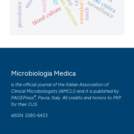
bloodstream infection
prevalence study
maldi-tof
fibrosi cistica
surveillance
blood culture
torch
Microbiologia Medica
is the official journal of the Italian Association of
Clinical Microbiologists (
AMCLI
) and it is published by
®
PAGEPress
, Pavia, Italy. All credits and honors to
PKP
for their
OJS
.
eISSN: 2280-6423