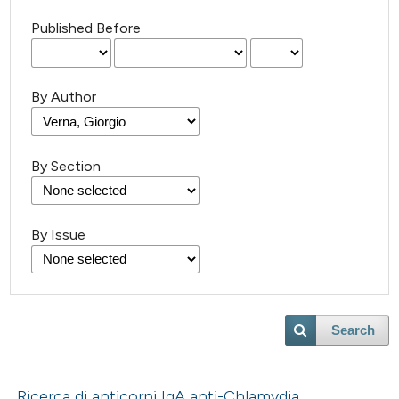
Published Before
By Author
By Section
By Issue
Search
Ricerca di anticorpi IgA anti-Chlamydia