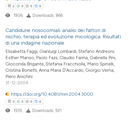
2
0
0
0
1906
Downloads: 866
 how this article has been
Candidurie nosocomiali: analisi dei fattori di
ed at
scite.ai
rischio, terapia ed evoluzione micologica. Risultati
di una indagine nazionale
2
Citing Publications
te shows how a scientific paper
Elisabetta Faggi, Gianluigi Lombardi, Stefano Andreoni,
0
Supporting
 been cited by providing the
Esther Manso, Paolo Fazii, Claudio Farina, Gabriella Pini,
0
Mentioning
text of the citation, a
Gioconda Brigante, Stefania Fracchiolla, Mario Spinelli,
0
Contrasting
Cristina Bonetti, Anna Maria D’Accardo, Giorgio Verna,
ssification describing whether
Piero Anichini
supports, mentions, or contrasts
31-12-2004
 cited claim, and a label
icating in which section the
https://doi.org/10.4081/mm.2004.3000
 how this article has been
ation was made.
0
0
0
0
ed at
scite.ai
1935
Downloads: 921
te shows how a scientific paper