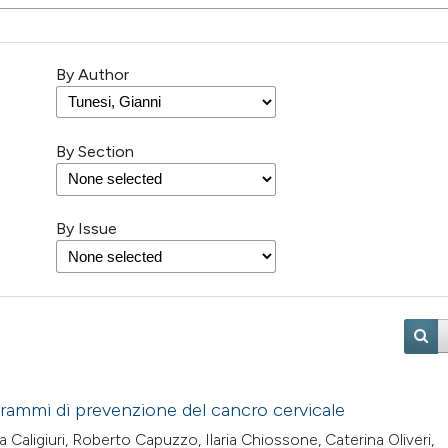
By Author
By Section
By Issue
grammi di prevenzione del cancro cervicale
Caligiuri, Roberto Capuzzo, Ilaria Chiossone, Caterina Oliveri,