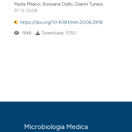
Paola Milano, Rossana Cirillo, Gianni Tunesi
31-12-2006
https://doi.org/10.4081/mm.2006.2918
1646
Downloads: 1050
Microbiologia Medica