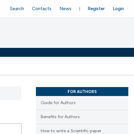
Search
Contacts
News
Register
Login
FOR AUTHORS
Guide for Authors
Benefits for Authors
How to write a Scientific paper