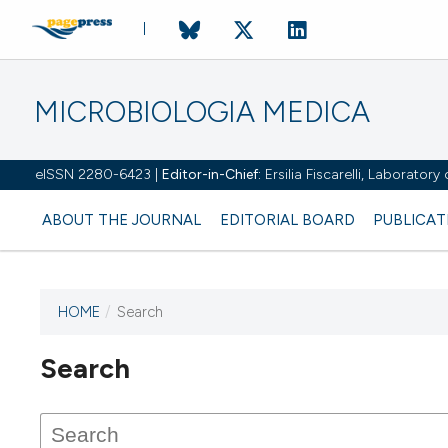
MICROBIOLOGIA MEDICA
eISSN 2280-6423 |
Editor-in-Chief:
Ersilia Fiscarelli, Laborator
ABOUT THE JOURNAL
EDITORIAL BOARD
PUBLICAT
HOME
/
Search
Search
This journal has not published
any issues.