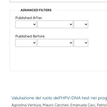
ADVANCED FILTERS
Published After
Published Before
Valutazione del ruolo dell’HPV-DNA test nei pro
Agostina Ventura, Mauro Carcheri, Emanuela Caci, Patrizia 