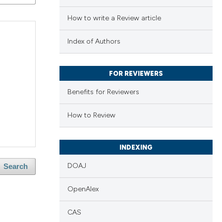
How to write a Review article
Index of Authors
FOR REVIEWERS
Benefits for Reviewers
How to Review
INDEXING
DOAJ
Search
OpenAlex
CAS