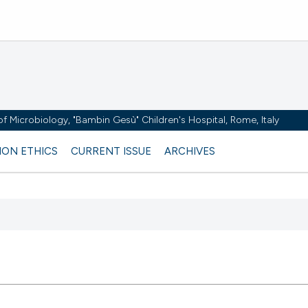
y of Microbiology, "Bambin Gesù" Children's Hospital, Rome, Italy
ION ETHICS
CURRENT ISSUE
ARCHIVES