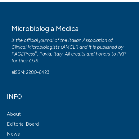
Microbiologia Medica
is the official journal of the Italian Association of
Clinical Microbiologists (
AMCLI
) and it is published by
®
PAGEPress
, Pavia, Italy. All credits and honors to
PKP
for their
OJS
.
eISSN: 2280-6423
INFO
About
Editorial Board
News