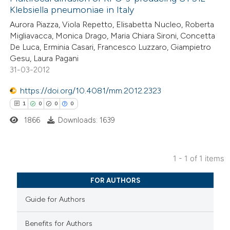
Klebsiella pneumoniae in Italy
Aurora Piazza, Viola Repetto, Elisabetta Nucleo, Roberta
Migliavacca, Monica Drago, Maria Chiara Sironi, Concetta
De Luca, Erminia Casari, Francesco Luzzaro, Giampietro
Gesu, Laura Pagani
31-03-2012
https://doi.org/10.4081/mm.2012.2323
1
0
0
0
1866
Downloads: 1639
1 - 1 of 1 items
1
Citing Publications
FOR AUTHORS
0
Supporting
Guide for Authors
0
Mentioning
0
Contrasting
Benefits for Authors