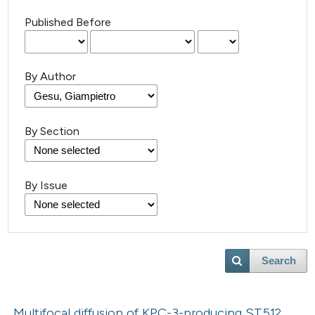
Published Before
By Author
By Section
By Issue
Search
Multifocal diffusion of KPC-3-producing ST512