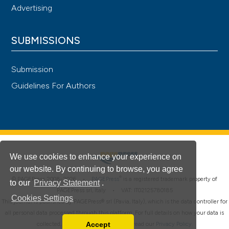
Advertising
SUBMISSIONS
Submission
Guidelines For Authors
We use cookies to enhance your experience on
our website. By continuing to browse, you agree
®
© PAGEPress 2008-2026 •
PAGEPress
is a registered trademark property of
to our
Privacy Statement
.
PAGEPress srl, Italy • VAT: IT02125780185
Cookies Settings
This journal is published by PAGEPress® srl (Pavia, Italy), which is the data controller for
all personal data processed through this platform. For full details on how your data is
Accept
collected, used and protected, please read our
Privacy Policy
.