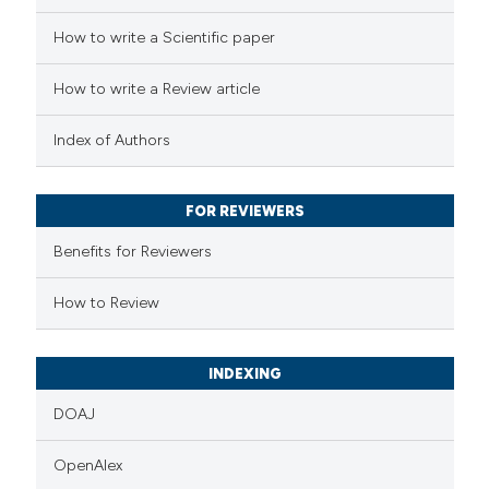
How to write a Scientific paper
 how this article has been
How to write a Review article
ed at
scite.ai
Index of Authors
te shows how a scientific paper
 been cited by providing the
FOR REVIEWERS
text of the citation, a
Benefits for Reviewers
ssification describing whether
supports, mentions, or contrasts
How to Review
 cited claim, and a label
icating in which section the
INDEXING
ation was made.
DOAJ
OpenAlex