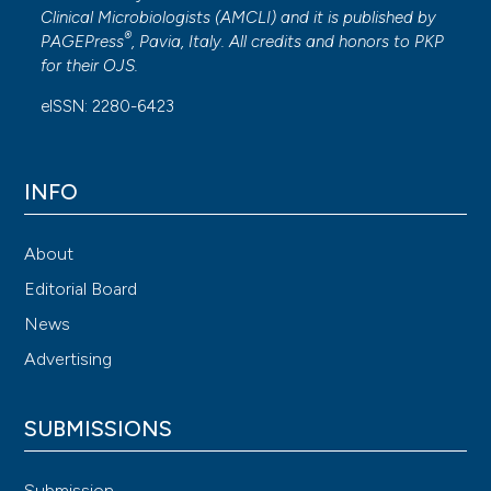
Clinical Microbiologists (
AMCLI
) and it is published by
®
PAGEPress
, Pavia, Italy. All credits and honors to
PKP
for their
OJS
.
eISSN: 2280-6423
INFO
About
Editorial Board
News
Advertising
SUBMISSIONS
Submission