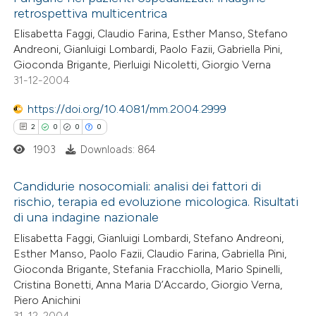
retrospettiva multicentrica
Elisabetta Faggi, Claudio Farina, Esther Manso, Stefano
Andreoni, Gianluigi Lombardi, Paolo Fazii, Gabriella Pini,
Gioconda Brigante, Pierluigi Nicoletti, Giorgio Verna
31-12-2004
https://doi.org/10.4081/mm.2004.2999
2
0
0
0
1903
Downloads: 864
Candidurie nosocomiali: analisi dei fattori di
rischio, terapia ed evoluzione micologica. Risultati
di una indagine nazionale
2
Citing Publications
Elisabetta Faggi, Gianluigi Lombardi, Stefano Andreoni,
0
Supporting
Esther Manso, Paolo Fazii, Claudio Farina, Gabriella Pini,
0
Mentioning
Gioconda Brigante, Stefania Fracchiolla, Mario Spinelli,
0
Contrasting
Cristina Bonetti, Anna Maria D’Accardo, Giorgio Verna,
Piero Anichini
31-12-2004