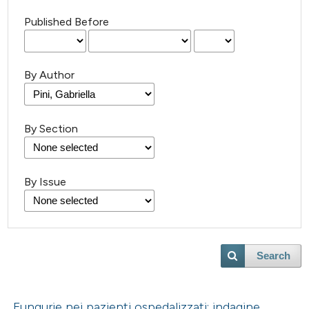
Published Before
By Author
By Section
By Issue
Search
Fungurie nei pazienti ospedalizzati: indagine