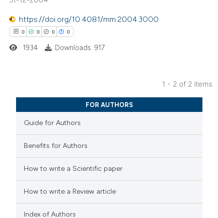
https://doi.org/10.4081/mm.2004.3000
 how this article has been
0
0
0
0
ed at
scite.ai
1934
Downloads: 917
te shows how a scientific paper
 been cited by providing the
1 - 2 of 2 items
text of the citation, a
0
Citing Publications
FOR AUTHORS
ssification describing whether
0
Supporting
supports, mentions, or contrasts
Guide for Authors
0
Mentioning
 cited claim, and a label
0
Contrasting
Benefits for Authors
icating in which section the
ation was made.
How to write a Scientific paper
 how this article has been
How to write a Review article
ed at
scite.ai
Index of Authors