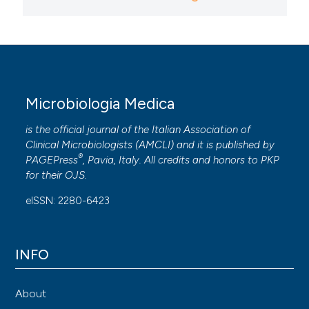
Microbiologia Medica
is the official journal of the Italian Association of
Clinical Microbiologists (
AMCLI
) and it is published by
®
PAGEPress
, Pavia, Italy. All credits and honors to
PKP
for their
OJS
.
eISSN: 2280-6423
INFO
About