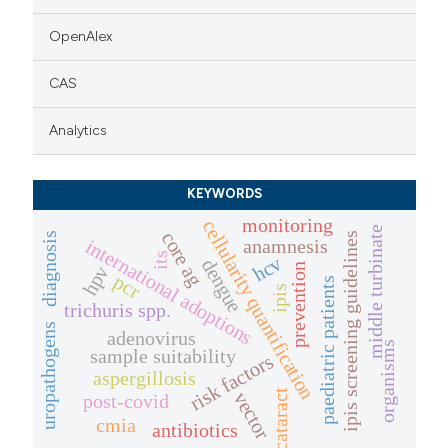
OpenAlex
CAS
Analytics
KEYWORDS
monitoring
cellularity quantification
middle turbinate
core ag
diagnosis
ipis screening guidelines
anamnesis
international adoptions
its
hcv
dengue
prevention
hpv
pcr
paediatric patients
ipis
trichuris spp.
uropathogens
adenovirus
organisms
sample suitability
risk factors
aspergillosis
cataract
vector
post-covid
cmia
antibiotics