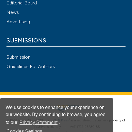
Editorial Board
News
Advertising
SUBMISSIONS
Submission
Guidelines For Authors
We use cookies to enhance your experience on
our website. By continuing to browse, you agree
®
© PAGEPress 2008-2026 •
PAGEPress
is a registered trademark property of
to our
Privacy Statement
.
PAGEPress srl, Italy • VAT: IT02125780185
Cookies Settings