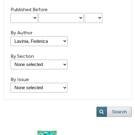
Published Before
By Author
By Section
By Issue
Search