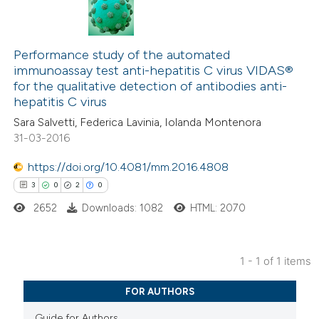
Performance study of the automated
immunoassay test anti-hepatitis C virus VIDAS®
for the qualitative detection of antibodies anti-
hepatitis C virus
Sara Salvetti, Federica Lavinia, Iolanda Montenora
31-03-2016
https://doi.org/10.4081/mm.2016.4808
3
0
2
0
2652
Downloads: 1082
HTML: 2070
1 - 1 of 1 items
3
Citing Publications
FOR AUTHORS
0
Supporting
Guide for Authors