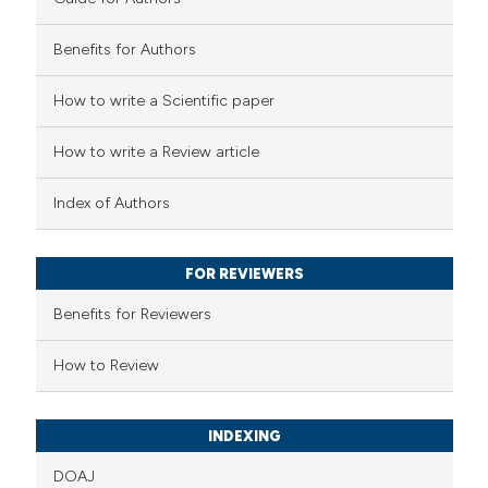
2
Mentioning
0
Contrasting
Benefits for Authors
How to write a Scientific paper
 how this article has been
How to write a Review article
ed at
scite.ai
Index of Authors
te shows how a scientific paper
 been cited by providing the
FOR REVIEWERS
text of the citation, a
Benefits for Reviewers
ssification describing whether
supports, mentions, or contrasts
How to Review
 cited claim, and a label
icating in which section the
INDEXING
ation was made.
DOAJ