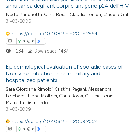
simultanea degli anticorpi e antigene p24 dell’HIV
Nadia Zanchetta, Carla Bossi, Claudia Tonielli, Claudio Galli
31-03-2006
https://doi.org/10.4081/mm.2006.2954
0
0
0
0
1234
Downloads: 1437
Epidemiological evaluation of sporadic cases of
Norovirus infection in comunitary and
hospitalized patients
0
Citing Publications
Sara Giordana Rimoldi, Cristina Pagani, Alessandra
0
Supporting
Lombardi, Elena Molteni, Carla Bossi, Claudia Tonielli,
0
Mentioning
Mariarita Gismondo
0
Contrasting
31-03-2009
https://doi.org/10.4081/mm.2009.2552
0
0
0
0