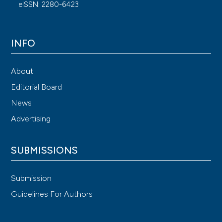
eISSN: 2280-6423
INFO
About
Editorial Board
News
Advertising
SUBMISSIONS
Submission
Guidelines For Authors