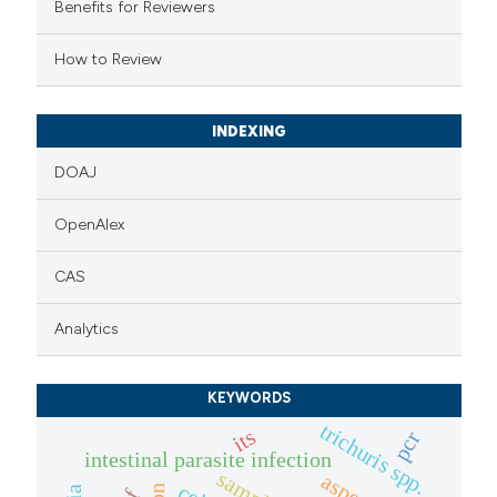
Benefits for Reviewers
ssification describing whether
supports, mentions, or contrasts
How to Review
 cited claim, and a label
icating in which section the
INDEXING
ation was made.
DOAJ
OpenAlex
CAS
Analytics
KEYWORDS
trichuris spp.
its
pcr
intestinal parasite infection