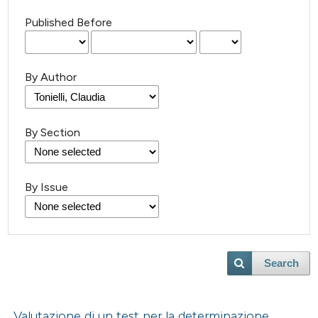
Published Before
By Author
By Section
By Issue
Search
Valutazione di un test per la determinazione