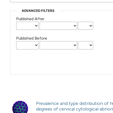
ADVANCED FILTERS
Published After
Published Before
Prevalence and type distribution of
degrees of cervical cytological abnorma