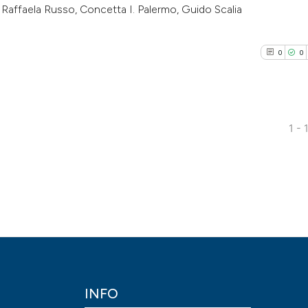
Raffaela Russo, Concetta I. Palermo, Guido Scalia
0
0
0
1 - 
0
Citing Pub
0
Supporti
0
Mentioni
0
Contrasti
See how this arti
INFO
cited at
scite.ai