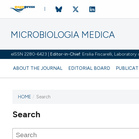
MICROBIOLOGIA MEDICA
eISSN 2280-6423 |
Editor-in-Chief:
Ersilia Fiscarelli, Laborator
ABOUT THE JOURNAL
EDITORIAL BOARD
PUBLICAT
HOME
/
Search
Search
This journal has not published
any issues.