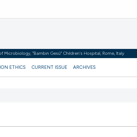
y of Microbiology, "Bambin Gesù" Children's Hospital, Rome, Italy
ION ETHICS
CURRENT ISSUE
ARCHIVES