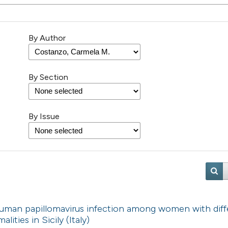
By Author
By Section
By Issue
 human papillomavirus infection among women with diff
lities in Sicily (Italy)