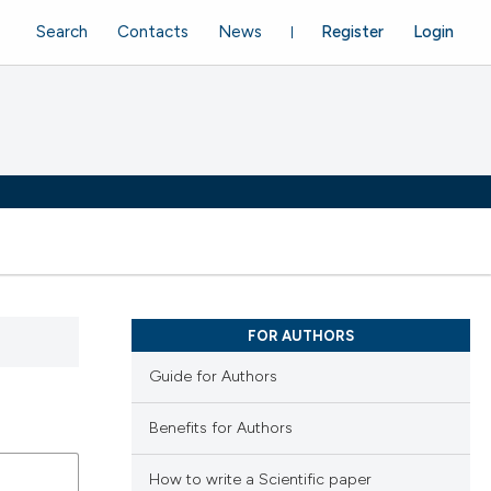
Search
Contacts
News
Register
Login
FOR AUTHORS
Guide for Authors
Benefits for Authors
How to write a Scientific paper