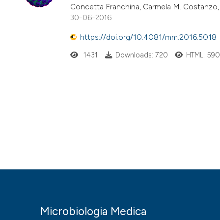
Concetta Franchina, Carmela M. Costanzo, 
30-06-2016
https://doi.org/10.4081/mm.2016.5018
1431
Downloads: 720
HTML: 59
Microbiologia Medica