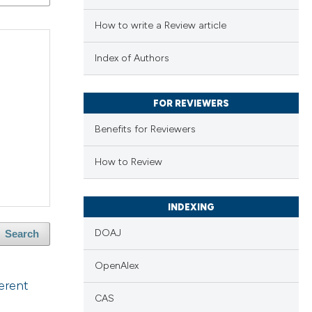
How to write a Review article
Index of Authors
FOR REVIEWERS
Benefits for Reviewers
How to Review
INDEXING
DOAJ
Search
OpenAlex
erent
CAS