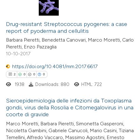
Drug-resistant Streptococcus pyogenes: a case
report of pyoderma and cellulitis
Barbara Pieretti, Benedetta Canovari, Marco Moretti, Carlo
Pieretti, Enzo Pazzaglia
10-10-2017
https://doi.org/10.4081/mm.2017.6617
2
0
0
0
1938
Downloads: 880
HTML: 722
Sieroepidemiologia delle infezioni da Toxoplasma
gondii, virus della Rosolia e Citomegalovirus in una
coorte di gravide
2
Citing Publications
Marco Moretti, Barbara Pieretti, Simonetta Gasperoni,
0
Supporting
Nicoletta Gambini, Gabriele Canucoli, Mario Casini, Tiziana
0
Mentioning
Temellini, Alfredo Vaccaro, Massimo Agostini, Ernesto