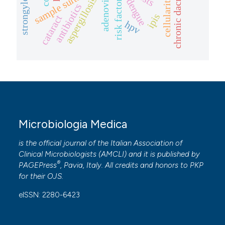
chronic dacrocystitis
sample suitability
adenovirus
risk factors
aspergillosis
dengue
antibiotics
ipis
cataract
hpv
Microbiologia Medica
is the official journal of the Italian Association of
Clinical Microbiologists (
AMCLI
) and it is published by
®
PAGEPress
, Pavia, Italy. All credits and honors to
PKP
for their
OJS
.
eISSN: 2280-6423