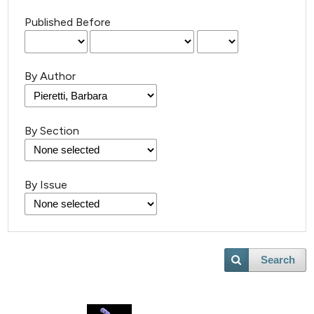
Published Before
By Author
By Section
By Issue
Search