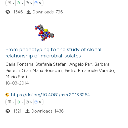
0
0
0
0
1546
Downloads: 796
te shows how a scientific paper
 been cited by providing the
text of the citation, a
ssification describing whether
0
Citing Publications
supports, mentions, or contrasts
From phenotyping to the study of clonal
0
Supporting
 cited claim, and a label
relationship of microbial isolates
0
Mentioning
icating in which section the
Carla Fontana, Stefania Stefani, Angelo Pan, Barbara
0
Contrasting
ation was made.
Pieretti, Gian Maria Rossolini, Pietro Emanuele Varaldo,
Mario Sarti
18-03-2014
https://doi.org/10.4081/mm.2013.3264
 how this article has been
0
0
0
0
ed at
scite.ai
1321
Downloads: 1436
te shows how a scientific paper
 been cited by providing the