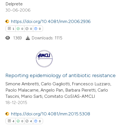
0
Contrasting
Delprete
30-06-2006
https://doi.org/10.4081/mm.2006.2936
1
0
0
0
 how this article has been
1369
Downloads: 1115
ed at
scite.ai
te shows how a scientific paper
 been cited by providing the
1
Citing Publications
text of the citation, a
0
Supporting
Reporting epidemiology of antibiotic resistance
ssification describing whether
0
Mentioning
Simone Ambretti, Carlo Gagliotti, Francesco Luzzaro,
supports, mentions, or contrasts
Paolo Malacarne, Angelo Pan, Barbara Pieretti, Carlo
0
Contrasting
 cited claim, and a label
Tascini, Mario Sarti, Comitato CoSIAS-AMCLI
18-12-2015
icating in which section the
ation was made.
https://doi.org/10.4081/mm.2015.5308
 how this article has been
4
0
4
0