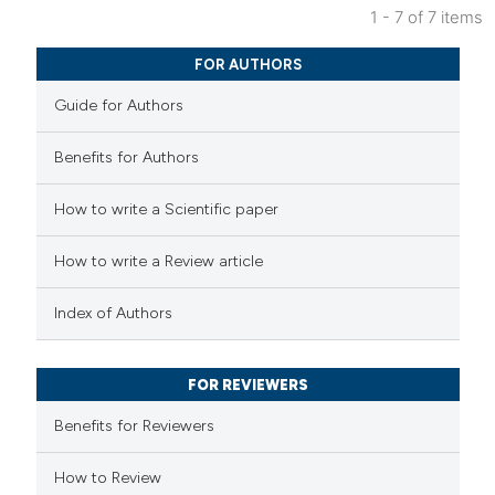
1 - 7 of 7 items
text of the citation, a
0
Citing Publications
ssification describing whether
FOR AUTHORS
0
Supporting
supports, mentions, or contrasts
Guide for Authors
0
Mentioning
 cited claim, and a label
0
Contrasting
icating in which section the
Benefits for Authors
ation was made.
How to write a Scientific paper
How to write a Review article
 how this article has been
ed at
scite.ai
Index of Authors
te shows how a scientific paper
 been cited by providing the
FOR REVIEWERS
text of the citation, a
Benefits for Reviewers
ssification describing whether
supports, mentions, or contrasts
How to Review