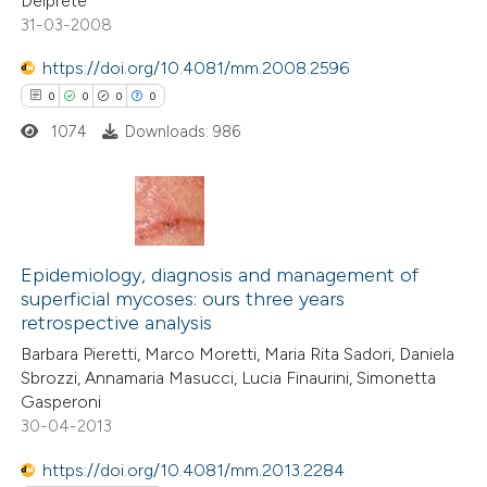
Delprete
0
Mentioning
31-03-2008
ssification describing whether
0
Contrasting
supports, mentions, or contrasts
https://doi.org/10.4081/mm.2008.2596
 cited claim, and a label
0
0
0
0
icating in which section the
1074
Downloads: 986
ation was made.
 how this article has been
ed at
scite.ai
0
Citing Publications
te shows how a scientific paper
0
Supporting
Epidemiology, diagnosis and management of
 been cited by providing the
superficial mycoses: ours three years
0
Mentioning
text of the citation, a
retrospective analysis
0
Contrasting
ssification describing whether
Barbara Pieretti, Marco Moretti, Maria Rita Sadori, Daniela
supports, mentions, or contrasts
Sbrozzi, Annamaria Masucci, Lucia Finaurini, Simonetta
 cited claim, and a label
Gasperoni
30-04-2013
icating in which section the
 how this article has been
ation was made.
https://doi.org/10.4081/mm.2013.2284
ed at
scite.ai