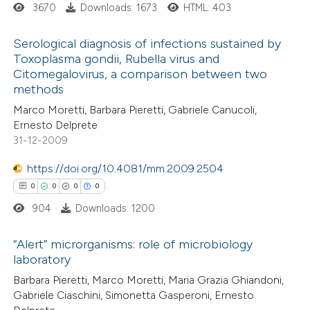
ed at
scite.ai
3670
Downloads: 1673
HTML: 403
te shows how a scientific paper
Serological diagnosis of infections sustained by
Toxoplasma gondii, Rubella virus and
 been cited by providing the
Citomegalovirus, a comparison between two
4
Citing Publications
text of the citation, a
methods
0
Supporting
ssification describing whether
Marco Moretti, Barbara Pieretti, Gabriele Canucoli,
4
Mentioning
supports, mentions, or contrasts
Ernesto Delprete
0
Contrasting
 cited claim, and a label
31-12-2009
icating in which section the
https://doi.org/10.4081/mm.2009.2504
ation was made.
0
0
0
0
904
Downloads: 1200
 how this article has been
ed at
scite.ai
“Alert” microrganisms: role of microbiology
laboratory
te shows how a scientific paper
0
Citing Publications
Barbara Pieretti, Marco Moretti, Maria Grazia Ghiandoni,
 been cited by providing the
Gabriele Ciaschini, Simonetta Gasperoni, Ernesto
0
Supporting
text of the citation, a