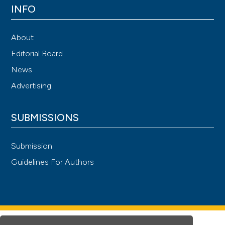
INFO
About
Editorial Board
News
Advertising
SUBMISSIONS
Submission
Guidelines For Authors