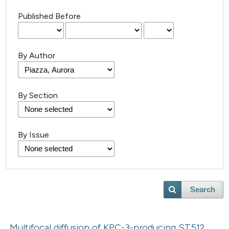
Published Before
By Author
By Section
By Issue
Search
Multifocal diffusion of KPC-3-producing ST512