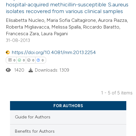
0
Contrasting
icating in which section the
hospital-acquired methicillin-susceptible S.aureus
isolates recovered from various clinical samples
ation was made.
Elisabetta Nucleo, Maria Sofia Caltagirone, Aurora Piazza,
Roberta Migliavacca, Melissa Spalla, Riccardo Baratto,
Francesca Zara, Laura Pagani
 how this article has been
31-08-2013
ed at
scite.ai
https://doi.org/10.4081/mm.2013.2254
te shows how a scientific paper
0
0
0
0
 been cited by providing the
1420
Downloads: 1309
text of the citation, a
ssification describing whether
supports, mentions, or contrasts
1 - 5 of 5 items
0
Citing Publications
 cited claim, and a label
FOR AUTHORS
0
icating in which section the
Supporting
Guide for Authors
ation was made.
0
Mentioning
0
Contrasting
Benefits for Authors