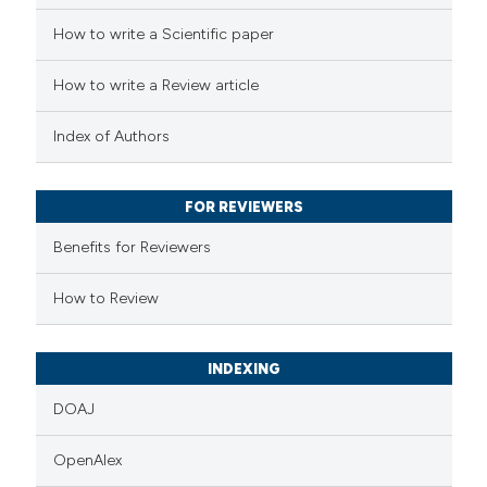
How to write a Scientific paper
 how this article has been
How to write a Review article
ed at
scite.ai
Index of Authors
te shows how a scientific paper
 been cited by providing the
FOR REVIEWERS
text of the citation, a
Benefits for Reviewers
ssification describing whether
supports, mentions, or contrasts
How to Review
 cited claim, and a label
icating in which section the
INDEXING
ation was made.
DOAJ
OpenAlex