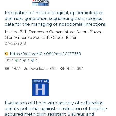
te shows how a scientific paper
0
Citing Publications
 been cited by providing the
0
Supporting
Integration of microbiological, epidemiological
text of the citation, a
and next generation sequencing technologies
0
Mentioning
ssification describing whether
data for the managing of nosocomial infections
0
Contrasting
supports, mentions, or contrasts
Matteo Brilli, Francesco Comandatore, Aurora Piazza,
 cited claim, and a label
Gian Vincenzo Zuccotti, Claudio Bandi
27-02-2018
icating in which section the
ation was made.
https://doi.org/10.4081/mm.2017.7359
 how this article has been
0
0
0
0
ed at
scite.ai
1877
Downloads: 696
HTML: 394
te shows how a scientific paper
 been cited by providing the
text of the citation, a
0
Citing Publications
ssification describing whether
0
Evaluation of the in vitro activity of ceftaroline
Supporting
supports, mentions, or contrasts
and its potential against a collection of hospital-
0
Mentioning
 cited claim, and a label
acquired methicillin-resistant S.aureus and