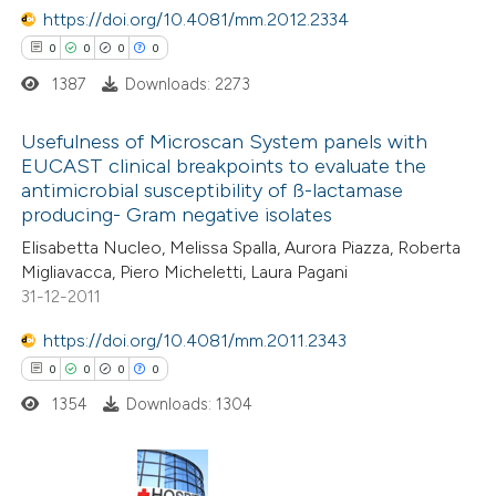
https://doi.org/10.4081/mm.2012.2334
0
0
0
0
1387
Downloads: 2273
 how this article has been
ed at
scite.ai
Usefulness of Microscan System panels with
EUCAST clinical breakpoints to evaluate the
te shows how a scientific paper
antimicrobial susceptibility of ß-lactamase
0
Citing Publications
 been cited by providing the
producing- Gram negative isolates
0
Supporting
text of the citation, a
Elisabetta Nucleo, Melissa Spalla, Aurora Piazza, Roberta
0
Mentioning
Migliavacca, Piero Micheletti, Laura Pagani
ssification describing whether
0
Contrasting
31-12-2011
supports, mentions, or contrasts
 cited claim, and a label
https://doi.org/10.4081/mm.2011.2343
icating in which section the
0
0
0
0
ation was made.
1354
Downloads: 1304
 how this article has been
ed at
scite.ai