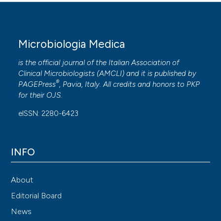
Microbiologia Medica
is the official journal of the Italian Association of
Clinical Microbiologists (
AMCLI
) and it is published by
®
PAGEPress
, Pavia, Italy. All credits and honors to
PKP
for their
OJS
.
eISSN: 2280-6423
INFO
About
Editorial Board
News