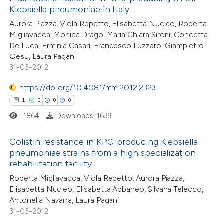
Klebsiella pneumoniae in Italy
Aurora Piazza, Viola Repetto, Elisabetta Nucleo, Roberta
Migliavacca, Monica Drago, Maria Chiara Sironi, Concetta
De Luca, Erminia Casari, Francesco Luzzaro, Giampietro
Gesu, Laura Pagani
31-03-2012
https://doi.org/10.4081/mm.2012.2323
1
0
0
0
1864
Downloads: 1639
Colistin resistance in KPC-producing Klebsiella
pneumoniae strains from a high specialization
rehabilitation facility
1
Citing Publications
Roberta Migliavacca, Viola Repetto, Aurora Piazza,
0
Supporting
Elisabetta Nucleo, Elisabetta Abbaneo, Silvana Telecco,
0
Mentioning
Antonella Navarra, Laura Pagani
0
Contrasting
31-03-2012