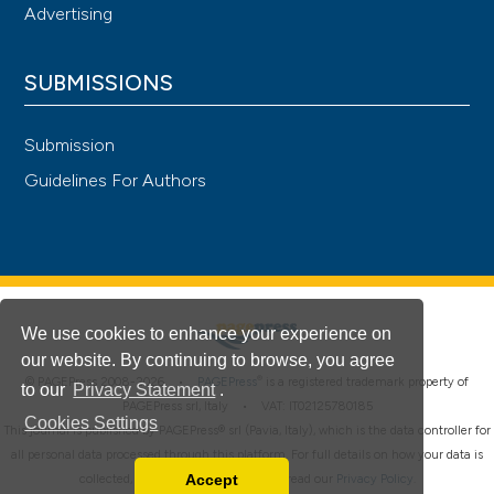
Advertising
SUBMISSIONS
Submission
Guidelines For Authors
We use cookies to enhance your experience on
our website. By continuing to browse, you agree
®
© PAGEPress 2008-2026 •
PAGEPress
is a registered trademark property of
to our
Privacy Statement
.
PAGEPress srl, Italy • VAT: IT02125780185
Cookies Settings
This journal is published by PAGEPress® srl (Pavia, Italy), which is the data controller for
all personal data processed through this platform. For full details on how your data is
Accept
collected, used and protected, please read our
Privacy Policy
.
Read our Privacy Policy