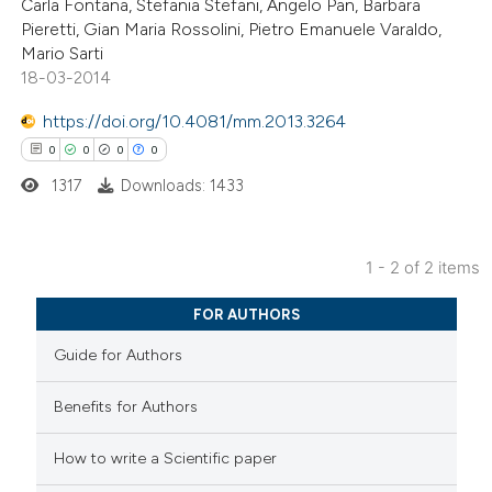
Carla Fontana, Stefania Stefani, Angelo Pan, Barbara
0
Contrasting
Pieretti, Gian Maria Rossolini, Pietro Emanuele Varaldo,
Mario Sarti
18-03-2014
https://doi.org/10.4081/mm.2013.3264
 how this article has been
0
0
0
0
ed at
scite.ai
1317
Downloads: 1433
te shows how a scientific paper
 been cited by providing the
1 - 2 of 2 items
text of the citation, a
0
Citing Publications
ssification describing whether
FOR AUTHORS
0
Supporting
supports, mentions, or contrasts
Guide for Authors
0
Mentioning
 cited claim, and a label
0
Contrasting
icating in which section the
Benefits for Authors
ation was made.
How to write a Scientific paper