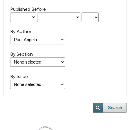
Published Before
By Author
By Section
By Issue
Search