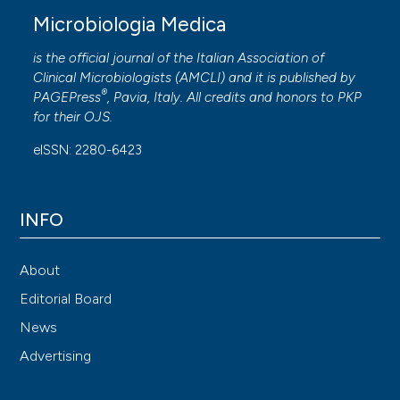
Microbiologia Medica
is the official journal of the Italian Association of
Clinical Microbiologists (
AMCLI
) and it is published by
®
PAGEPress
, Pavia, Italy. All credits and honors to
PKP
for their
OJS
.
eISSN: 2280-6423
INFO
About
Editorial Board
News
Advertising