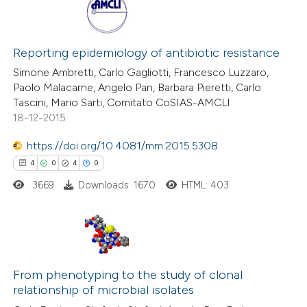
Reporting epidemiology of antibiotic resistance
Simone Ambretti, Carlo Gagliotti, Francesco Luzzaro,
Paolo Malacarne, Angelo Pan, Barbara Pieretti, Carlo
Tascini, Mario Sarti, Comitato CoSIAS-AMCLI
18-12-2015
https://doi.org/10.4081/mm.2015.5308
4
0
4
0
3669
Downloads: 1670
HTML: 403
4
Citing Publications
From phenotyping to the study of clonal
0
Supporting
relationship of microbial isolates
4
Mentioning