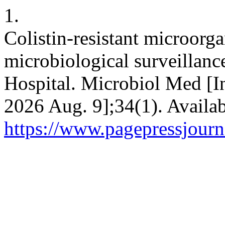
1.
Colistin-resistant microorga
microbiological surveillance
Hospital. Microbiol Med [I
2026 Aug. 9];34(1). Availab
https://www.pagepressjourn