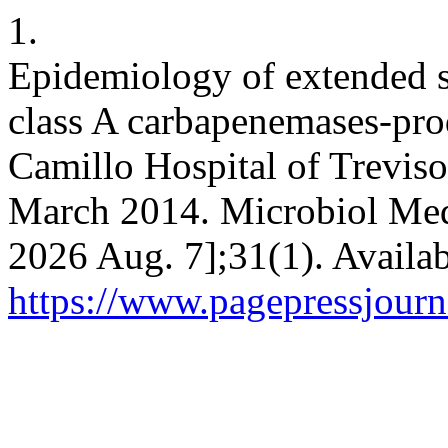
1.
Epidemiology of extended 
class A carbapenemases-pro
Camillo Hospital of Treviso
March 2014. Microbiol Med 
2026 Aug. 7];31(1). Availab
https://www.pagepressjourn