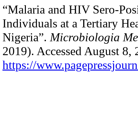
“Malaria and HIV Sero-Posi
Individuals at a Tertiary He
Nigeria”.
Microbiologia Me
2019). Accessed August 8, 
https://www.pagepressjourn