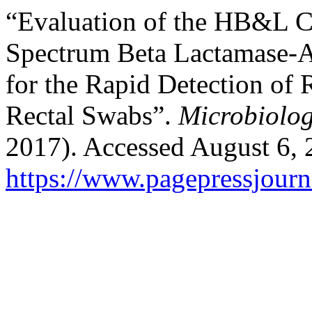
“Evaluation of the HB&L 
Spectrum Beta Lactamase-
for the Rapid Detection of 
Rectal Swabs”.
Microbiolo
2017). Accessed August 6, 
https://www.pagepressjourn