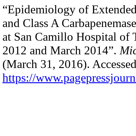
“Epidemiology of Extende
and Class A Carbapenemase
at San Camillo Hospital of 
2012 and March 2014”.
Mic
(March 31, 2016). Accessed
https://www.pagepressjourn