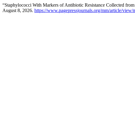
“Staphylococci With Markers of Antibiotic Resistance Collected fro
August 8, 2026.
https://www.pagepressjournals.org/mm/article/vie