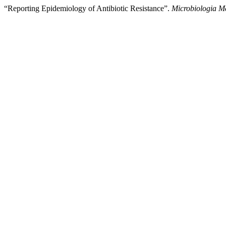
“Reporting Epidemiology of Antibiotic Resistance”.
Microbiologia M