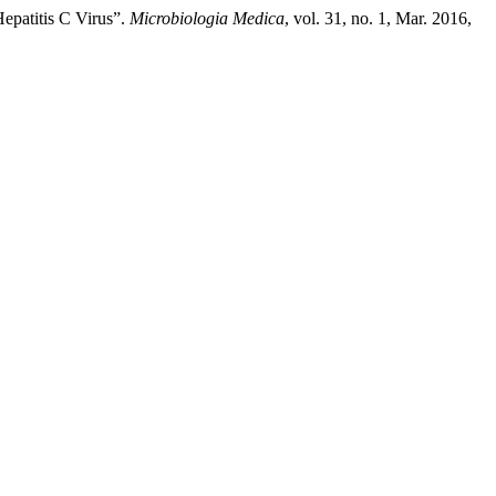
epatitis C Virus”.
Microbiologia Medica
, vol. 31, no. 1, Mar. 2016,