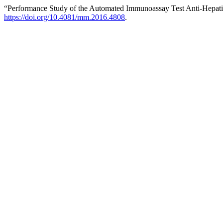
“Performance Study of the Automated Immunoassay Test Anti-Hepatiti
https://doi.org/10.4081/mm.2016.4808
.