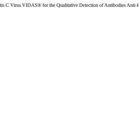
s C Virus VIDAS® for the Qualitative Detection of Antibodies Anti-H