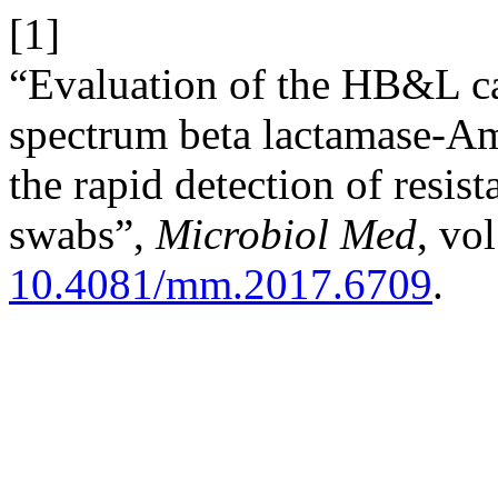
[1]
“Evaluation of the HB&L c
spectrum beta lactamase-Am
the rapid detection of resist
swabs”,
Microbiol Med
, vo
10.4081/mm.2017.6709
.