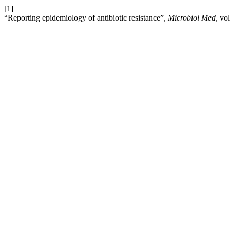
[1]
“Reporting epidemiology of antibiotic resistance”,
Microbiol Med
, vo