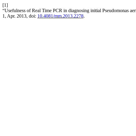
[1]
“Usefulness of Real Time PCR in diagnosing initial Pseudomonas aerug
1, Apr. 2013, doi:
10.4081/mm.2013.2278
.