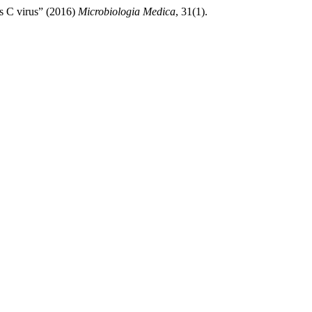
is C virus” (2016)
Microbiologia Medica
, 31(1).