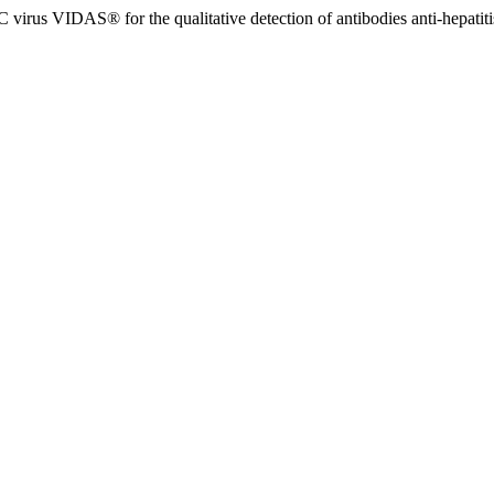
 virus VIDAS® for the qualitative detection of antibodies anti-hepatit