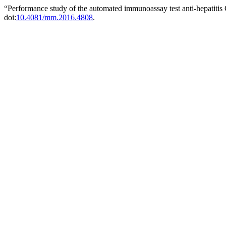
“Performance study of the automated immunoassay test anti-hepatitis C
doi:
10.4081/mm.2016.4808
.