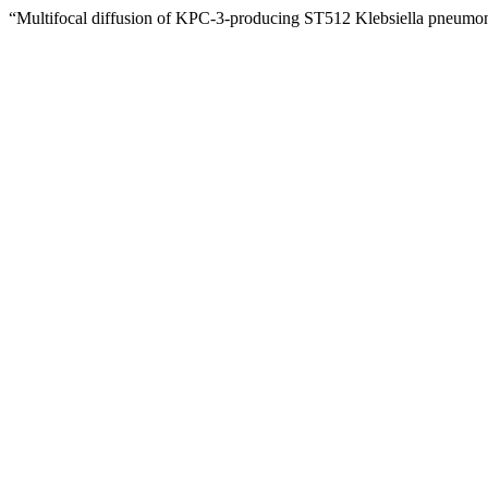
“Multifocal diffusion of KPC-3-producing ST512 Klebsiella pneumon