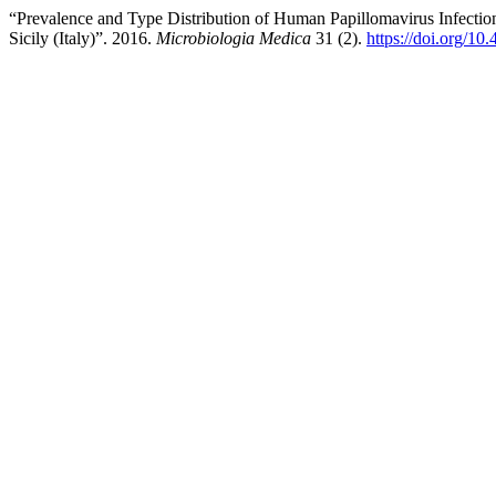
“Prevalence and Type Distribution of Human Papillomavirus Infecti
Sicily (Italy)”. 2016.
Microbiologia Medica
31 (2).
https://doi.org/1