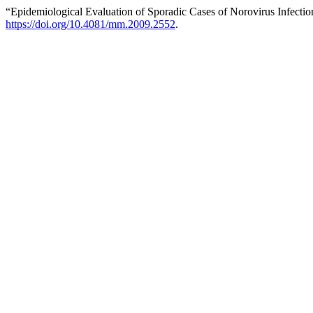
“Epidemiological Evaluation of Sporadic Cases of Norovirus Infectio
https://doi.org/10.4081/mm.2009.2552
.