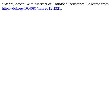
“Staphylococci With Markers of Antibiotic Resistance Collected fro
https://doi.org/10.4081/mm.2012.2321
.