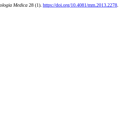
ologia Medica
28 (1).
https://doi.org/10.4081/mm.2013.2278
.