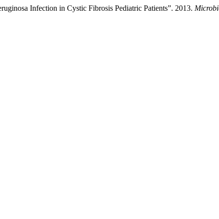
ginosa Infection in Cystic Fibrosis Pediatric Patients”. 2013.
Microbi