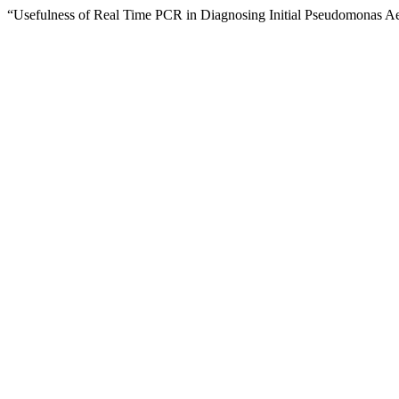
“Usefulness of Real Time PCR in Diagnosing Initial Pseudomonas Aeru