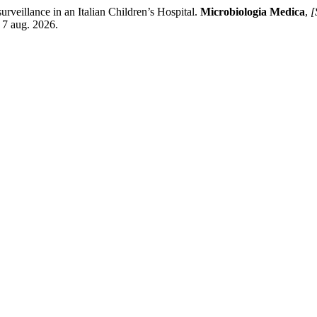
surveillance in an Italian Children’s Hospital.
Microbiologia Medica
,
[
 7 aug. 2026.