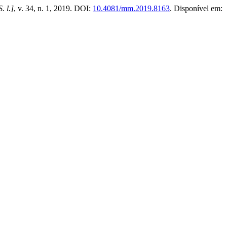
S. l.]
, v. 34, n. 1, 2019. DOI:
10.4081/mm.2019.8163
. Disponível em: