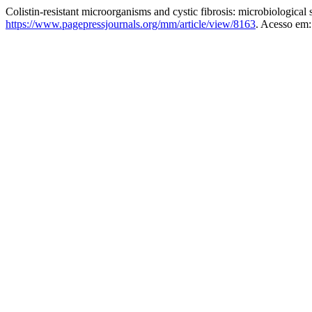
Colistin-resistant microorganisms and cystic fibrosis: microbiological 
https://www.pagepressjournals.org/mm/article/view/8163
. Acesso em: