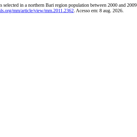
ts selected in a northern Bari region population between 2000 and 200
als.org/mm/article/view/mm.2011.2362
. Acesso em: 8 aug. 2026.