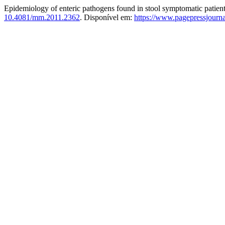
Epidemiology of enteric pathogens found in stool symptomatic patien
10.4081/mm.2011.2362
. Disponível em:
https://www.pagepressjourn