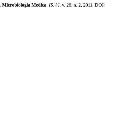
9.
Microbiologia Medica
,
[S. l.]
, v. 26, n. 2, 2011. DOI: