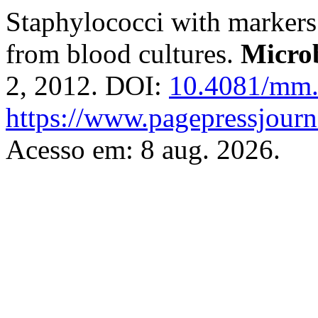
Staphylococci with markers o
from blood cultures.
Micro
2, 2012. DOI:
10.4081/mm.
https://www.pagepressjour
Acesso em: 8 aug. 2026.