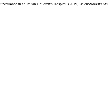
surveillance in an Italian Children’s Hospital. (2019).
Microbiologia Me