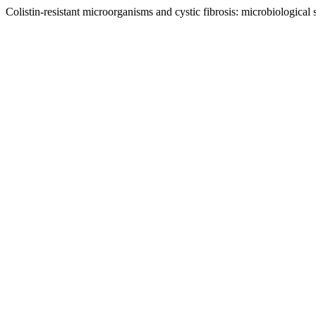
Colistin-resistant microorganisms and cystic fibrosis: microbiological 