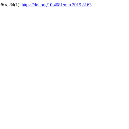
dica
,
34
(1).
https://doi.org/10.4081/mm.2019.8163