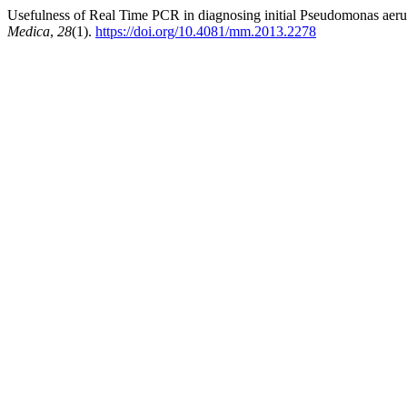
Usefulness of Real Time PCR in diagnosing initial Pseudomonas aerugin
Medica
,
28
(1).
https://doi.org/10.4081/mm.2013.2278