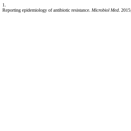
1.
Reporting epidemiology of antibiotic resistance.
Microbiol Med
. 2015