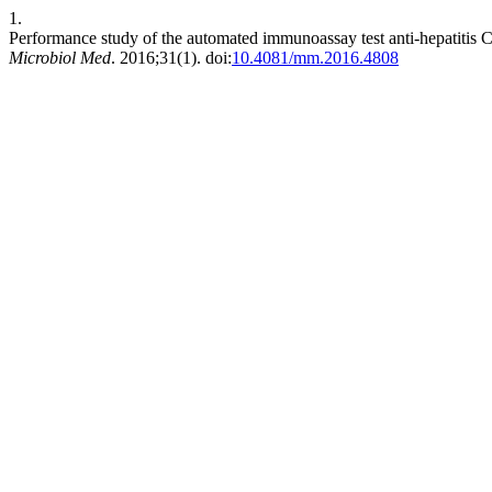
1.
Performance study of the automated immunoassay test anti-hepatitis C 
Microbiol Med
. 2016;31(1). doi:
10.4081/mm.2016.4808