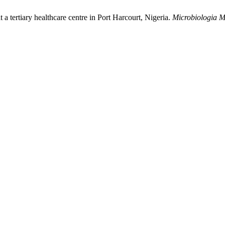
 a tertiary healthcare centre in Port Harcourt, Nigeria.
Microbiologia M