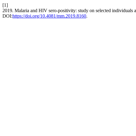
[1]
2019. Malaria and HIV sero-positivity: study on selected individuals at
DOI:
https://doi.org/10.4081/mm.2019.8160
.