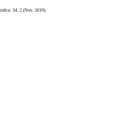
edica
. 34, 2 (Nov. 2019).