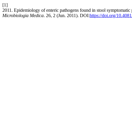
[1]
2011. Epidemiology of enteric pathogens found in stool symptomatic p
Microbiologia Medica
. 26, 2 (Jun. 2011). DOI:
https://doi.org/10.40