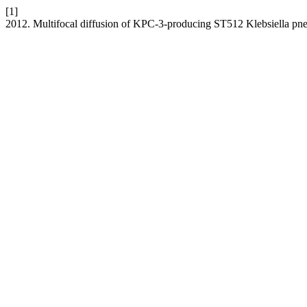
[1]
2012. Multifocal diffusion of KPC-3-producing ST512 Klebsiella pne