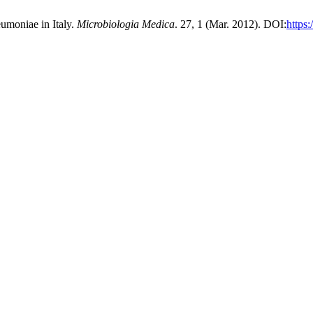
umoniae in Italy.
Microbiologia Medica
. 27, 1 (Mar. 2012). DOI:
https