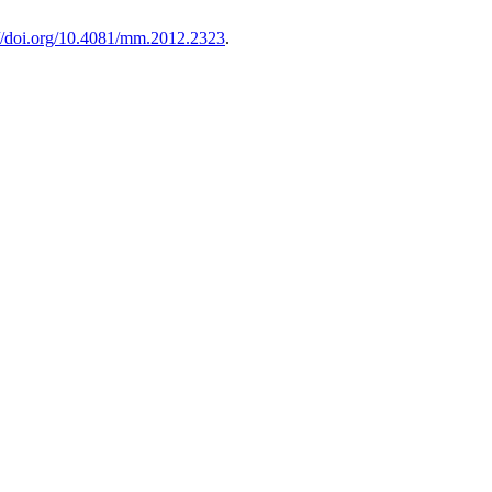
://doi.org/10.4081/mm.2012.2323
.