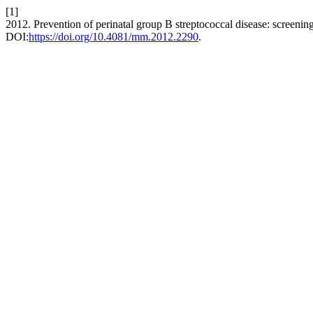
[1]
2012. Prevention of perinatal group B streptococcal disease: screeni
DOI:
https://doi.org/10.4081/mm.2012.2290
.