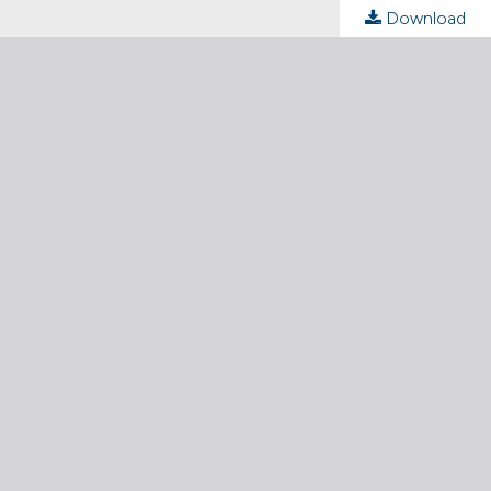
Download