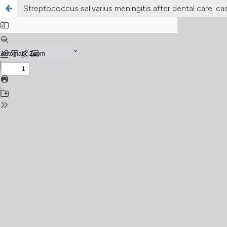
Streptococcus salivarius meningitis after dental care: ca