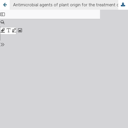
Antimicrobial agents of plant origin for the treatment of phlogistic-infectious diseases of the lower female genital tract