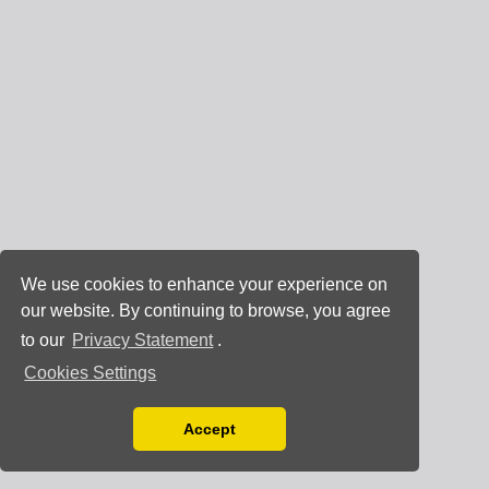
We use cookies to enhance your experience on
our website. By continuing to browse, you agree
to our
Privacy Statement
.
Cookies Settings
Accept
Read our Privacy Policy
You can disable them by changing your browser