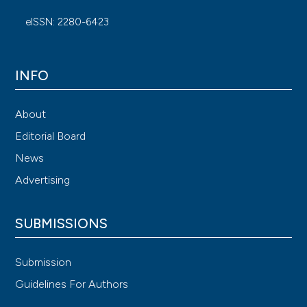
eISSN: 2280-6423
INFO
About
Editorial Board
News
Advertising
SUBMISSIONS
Submission
Guidelines For Authors