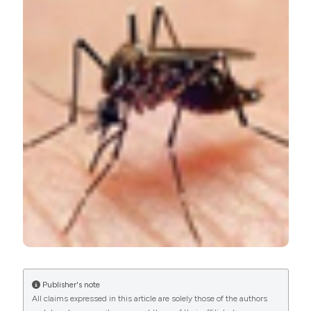
cases of acute Dengue among Abuja residents, Nigeria.
(2017).
Microbiologia Medica
,
32
(2).
https://doi.org/10.4081/mm.2017.6704
More Citation Formats
PAGEPress
has chosen to apply the
Creative
Commons Attribution NonCommercial 4.0
International License
(CC BY-NC 4.0) to all
manuscripts to be published.
Publisher's note
All claims expressed in this article are solely those of the authors