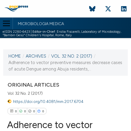
MICROBIOLOGIA MEDICA
eISSN 2280-6423 |
Editor-in-Chief:
Ersilia Fiscarelli, Laboratory of Microbiology,
"Bambin Gesù" Children's Hospital, Rome, Italy
CURRENT ISSUE
VOL. 32 NO. 2 (2017)
HOME
/
ARCHIVES
/
VOL. 32 NO. 2 (2017)
/
7 July 2017
Adherence to vector preventive measures decrease cases
of acute Dengue among Abuja residents,...
VIEW THIS ISSUE
ORIGINAL ARTICLES
Vol. 32 No. 2 (2017)
https://doi.org/10.4081/mm.2017.6704
0
0
0
0
Adherence to vector