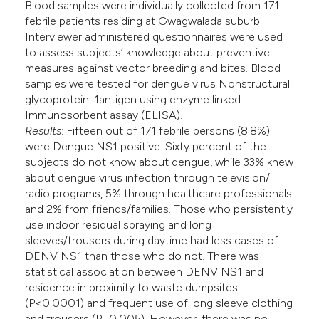
Blood samples were individually collected from 171
febrile patients residing at Gwagwalada suburb.
Interviewer administered questionnaires were used
to assess subjects’ knowledge about preventive
measures against vector breeding and bites. Blood
samples were tested for dengue virus Nonstructural
glycoprotein-1antigen using enzyme linked
Immunosorbent assay (ELISA).
Results
: Fifteen out of 171 febrile persons (8.8%)
were Dengue NS1 positive. Sixty percent of the
subjects do not know about dengue, while 33% knew
about dengue virus infection through television/
radio programs, 5% through healthcare professionals
and 2% from friends/families. Those who persistently
use indoor residual spraying and long
sleeves/trousers during daytime had less cases of
DENV NS1 than those who do not. There was
statistical association between DENV NS1 and
residence in proximity to waste dumpsites
(P<0.0001) and frequent use of long sleeve clothing
and trousers (P=0.005). However, there was no