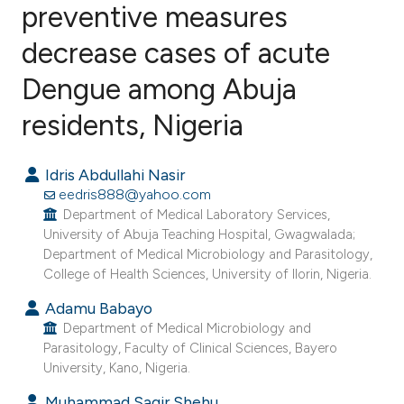
preventive measures
decrease cases of acute
0
Citing Publications
0
Supporting
Dengue among Abuja
0
Mentioning
residents, Nigeria
0
Contrasting
Idris Abdullahi Nasir
eedris888@yahoo.com
Department of Medical Laboratory Services,
e how this article has been
University of Abuja Teaching Hospital, Gwagwalada;
ted at
scite.ai
Department of Medical Microbiology and Parasitology,
College of Health Sciences, University of Ilorin, Nigeria.
ite shows how a scientific paper
Adamu Babayo
s been cited by providing the
Department of Medical Microbiology and
ntext of the citation, a
Parasitology, Faculty of Clinical Sciences, Bayero
University, Kano, Nigeria.
assification describing whether
 supports, mentions, or contrasts
Muhammad Sagir Shehu