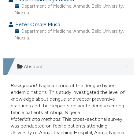
e cited claim, and a label
Department of Medicine, Ahmadu Bello University,
Nigeria.
dicating in which section the
tation was made.
Peter Omale Musa
Department of Medicine, Ahmadu Bello University,
Nigeria.
Abstract
Background
: Nigeria is one of the dengue hyper-
endemic nations. This study investigated the level of
knowledge about dengue and vector preventive
practices and their impacts on acute dengue among
febrile patients at Abuja, Nigeria.
Materials and methods
: This cross-sectional survey
was conducted on febrile patients attending
University of Abuja Teaching Hospital, Abuja, Nigeria.