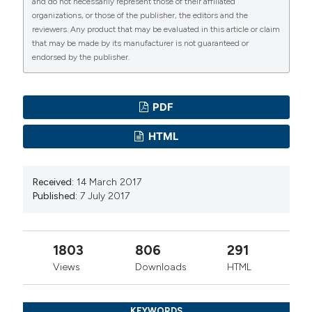
and do not necessarily represent those of their affiliated
organizations, or those of the publisher, the editors and the
reviewers. Any product that may be evaluated in this article or claim
that may be made by its manufacturer is not guaranteed or
endorsed by the publisher.
PDF
HTML
Received:
14 March 2017
Published:
7 July 2017
1803
806
291
Views
Downloads
HTML
KEYWORDS