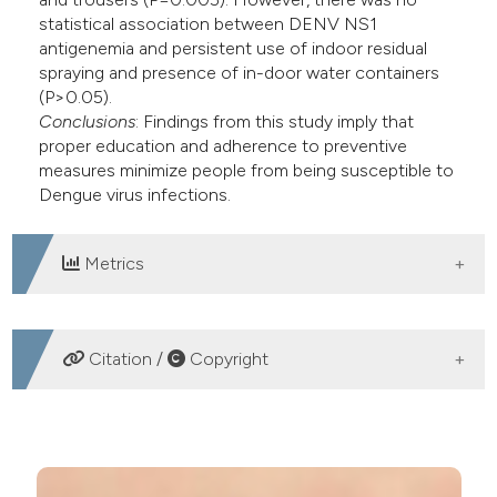
statistical association between DENV NS1
antigenemia and persistent use of indoor residual
spraying and presence of in-door water containers
(P>0.05).
Conclusions
: Findings from this study imply that
proper education and adherence to preventive
measures minimize people from being susceptible to
Dengue virus infections.
Metrics
DOWNLOADS
Citation /
Copyright
HOW TO CITE
Adherence to vector preventive measures decrease