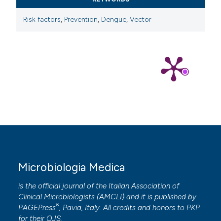
Risk factors
,
Prevention
,
Dengue
,
Vector
Microbiologia Medica
is the official journal of the Italian Association of
Clinical Microbiologists (
AMCLI
) and it is published by
®
PAGEPress
, Pavia, Italy. All credits and honors to
PKP
for their
OJS
.