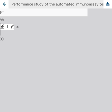
Performance study of the automated immunoassay test anti-hepatitis C virus VIDAS® for the qualitative detection of antibodies anti-hepatitis C virus