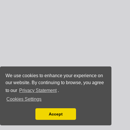
We use cookies to enhance your experience on
our website. By continuing to browse, you agree
to our
Privacy Statement
.
Cookies Settings
Accept
Read our Privacy Policy
You can disable them by changing your browser