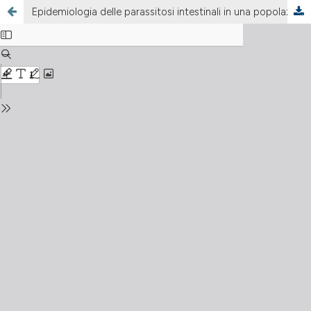
Epidemiologia delle parassitosi intestinali in una popolazione di immigrati extracomunitari