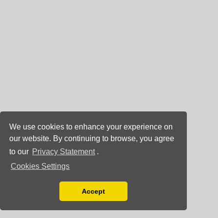
We use cookies to enhance your experience on
our website. By continuing to browse, you agree
to our
Privacy Statement
.
Cookies Settings
Accept
Read our Privacy Policy
You can disable them by changing your browser