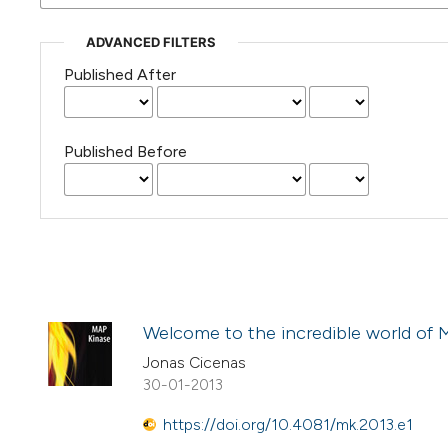
ADVANCED FILTERS
Published After
Published Before
Welcome to the incredible world of 
Jonas Cicenas
30-01-2013
https://doi.org/10.4081/mk.2013.e1