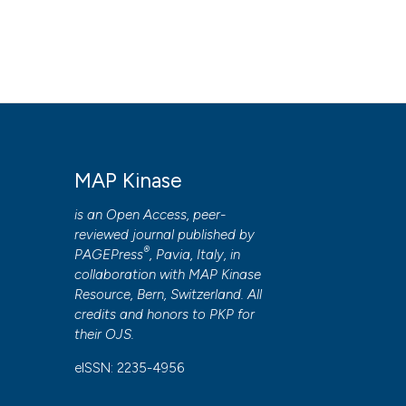
MAP Kinase
is an Open Access, peer-
reviewed journal published by
®
PAGEPress
, Pavia, Italy, in
collaboration with
MAP Kinase
Resource
, Bern, Switzerland. All
credits and honors to
PKP
for
their
OJS
.
eISSN: 2235-4956