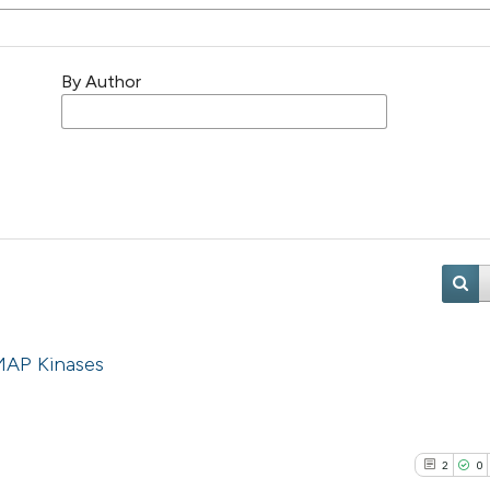
By Author
MAP Kinases
2
0