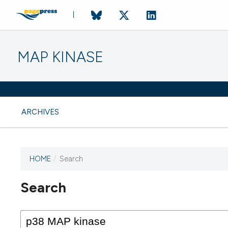
MAP KINASE
ARCHIVES
HOME
/
Search
Search
This journal has not published
any issues.