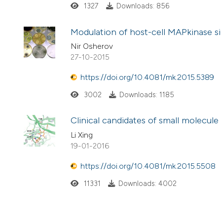
1327
Downloads: 856
Modulation of host-cell MAPkinase si
Nir Osherov
27-10-2015
https://doi.org/10.4081/mk.2015.5389
3002
Downloads: 1185
Clinical candidates of small molecul
Li Xing
19-01-2016
https://doi.org/10.4081/mk.2015.5508
11331
Downloads: 4002