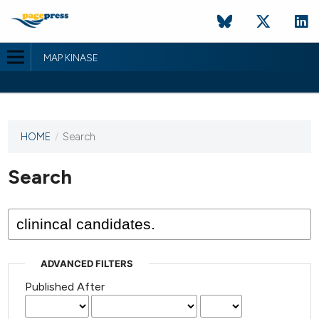
MAP KINASE
HOME
/
Search
This
journal
has not
Search
published
any
issues.
ADVANCED FILTERS
Published After