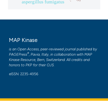
aspergillus fumigatus
ite shows how a scientific paper
s been cited by providing the
ntext of the citation, a
assification describing whether
 supports, mentions, or contrasts
e cited claim, and a label
MAP Kinase
dicating in which section the
is an Open Access, peer-reviewed journal published by
tation was made.
®
PAGEPress
, Pavia, Italy, in collaboration with
MAP
Kinase Resource
, Bern, Switzerland. All credits and
honors to
PKP
for their
OJS
.
eISSN: 2235-4956