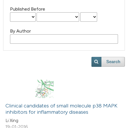
Published Before
By Author
Search
Clinical candidates of small molecule p38 MAPK
inhibitors for inflammatory diseases
Li Xing
19-01-2016