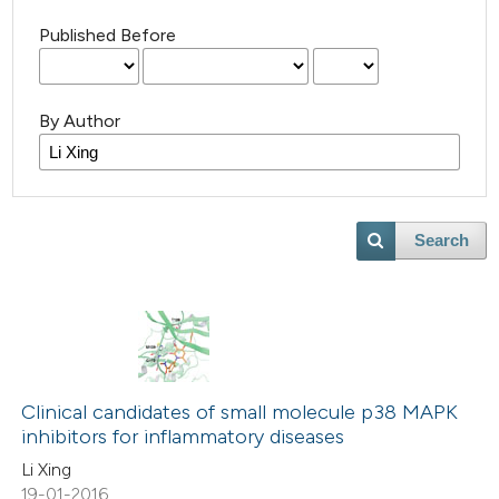
Published Before
By Author
Search
Clinical candidates of small molecule p38 MAPK
inhibitors for inflammatory diseases
Li Xing
19-01-2016