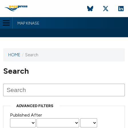
MAP KINASE
HOME
/
Search
This
journal
has not
Search
published
any
issues.
ADVANCED FILTERS
Published After