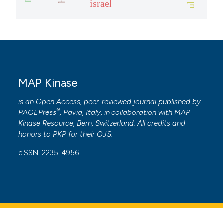
israel
ite shows how a scientific paper
s been cited by providing the
ntext of the citation, a
assification describing whether
 supports, mentions, or contrasts
e cited claim, and a label
MAP Kinase
dicating in which section the
is an Open Access, peer-reviewed journal published by
tation was made.
®
PAGEPress
, Pavia, Italy, in collaboration with
MAP
Kinase Resource
, Bern, Switzerland. All credits and
honors to
PKP
for their
OJS
.
eISSN: 2235-4956